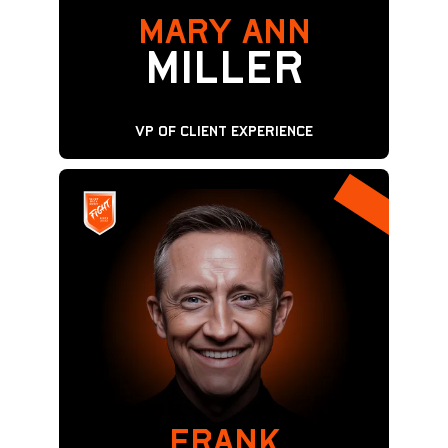
Mary Ann
MILLER
VP of Client Experience
FRANK