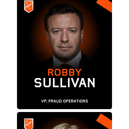
ROBBY
Sullivan
VP, Fraud Operations