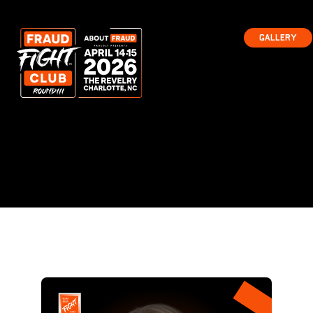
Gallery
Gallery
Ready
to Fight?