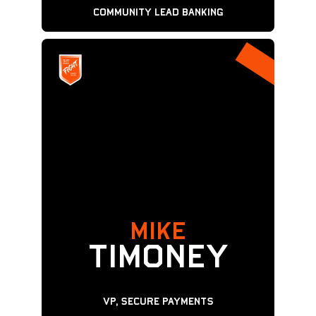
Community Lead Banking
MIKE
Timoney
VP, Secure Payments