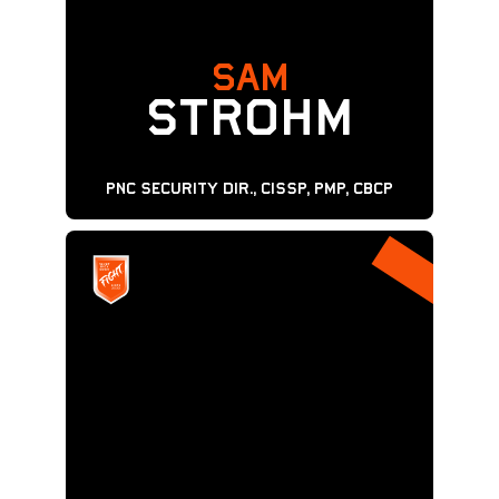
SAM
STROHM
PNC SECURITY Dir., CISSP, PMP, CBCP