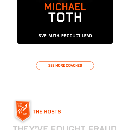
MICHAEL
TOTH
SVP, Auth. Product Lead
See MORE COACHES
See MORE COACHES
THE HOSTS
T
h
e
y
’
v
e
f
o
u
g
h
t
f
r
a
u
d