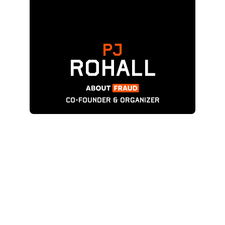
PJ
ROHALL
CO-FOUNDER & ORGANIZER