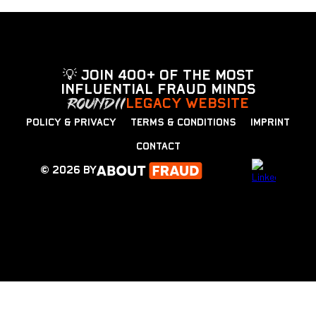
💡 Join 400+ of the most
influential fraud minds
LEGACY WEBSITE
POLICY & PRIVACY
TERMS & CONDITIONS
IMPRINT
CONTACT
© 2026 by