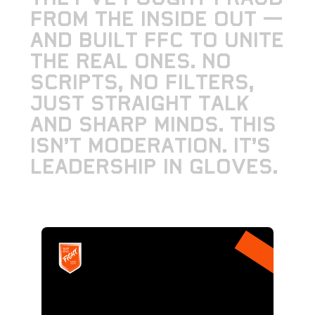
f
r
o
m
t
h
e
i
n
s
i
d
e
o
u
t
—
a
n
d
b
u
i
l
t
F
F
C
t
o
u
n
i
t
e
t
h
e
r
e
a
l
o
n
e
s
.
N
o
s
c
r
i
p
t
s
,
n
o
f
i
l
t
e
r
s
,
j
u
s
t
s
t
r
a
i
g
h
t
t
a
l
k
a
n
d
s
h
a
r
p
m
i
n
d
s
.
T
h
i
s
i
s
n
’
t
m
o
d
e
r
a
t
i
o
n
.
I
t
’
s
l
e
a
d
e
r
s
h
i
p
i
n
g
l
o
v
e
s
.