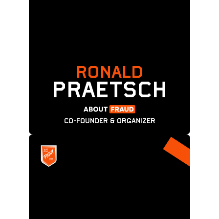
RONALD
PRAETSCH
CO-FOUNDER & ORGANIZER