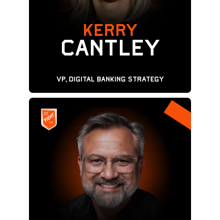
KERRY
Cantley
VP, Digital Banking Strategy