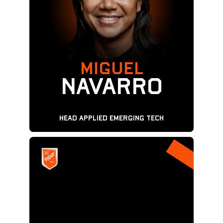
MIGUEL
Navarro
Head Applied Emerging Tech