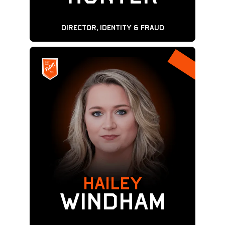
Director, Identity & Fraud
Hailey
WINDHAM