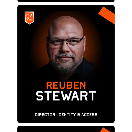
REUBEN
Stewart
Director, Identity & Access