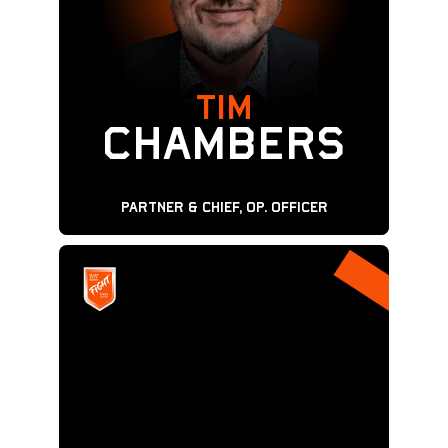
TIM
CHAMBERS
Partner & Chief, Op. Officer