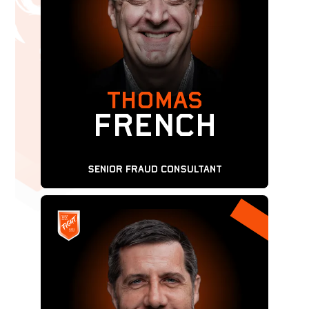
THOMAS
FRENCH
SENIOR Fraud Consultant