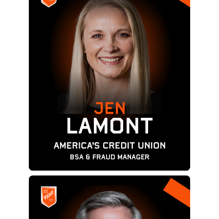
JEN
LAMONT
BSA & Fraud Manager