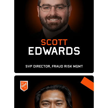
SCOTT
Edwards
SVP Director, Fraud Risk MGMT