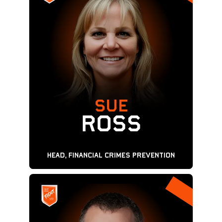
SUE
ROSS
Head, Financial Crimes Prevention