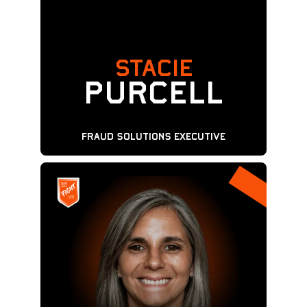
STACIE
Purcell
Fraud Solutions Executive