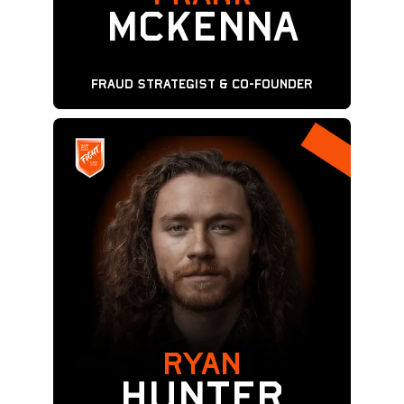
McKenna
Fraud Strategist & Co-Founder
RYAN
Hunter