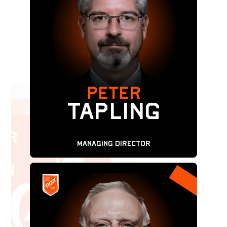
PETER
TAPLING
Managing Director