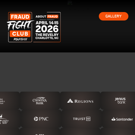
Gallery
Gallery