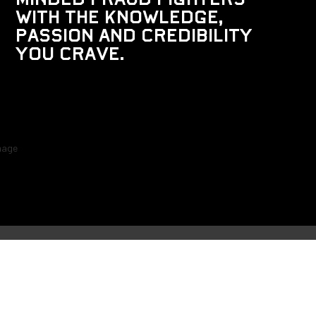
w
i
t
h
t
h
e
k
n
o
w
l
e
d
g
e
,
p
a
s
s
i
o
n
a
n
d
c
r
e
d
i
b
i
l
i
t
y
y
o
u
c
r
a
v
e
.