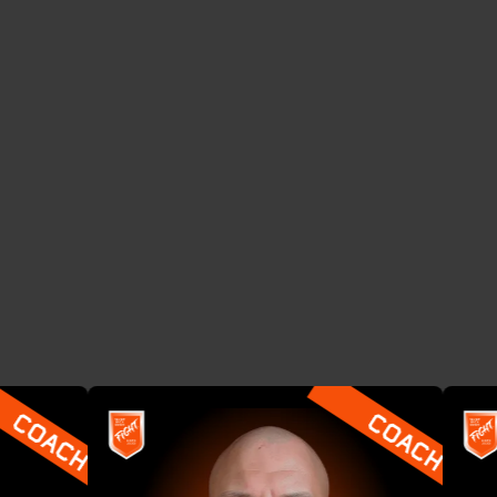
THE COACHES
T
o
p
f
r
a
u
d
e
x
p
e
r
t
s
s
h
a
r
i
n
g
t
a
c
t
i
c
s
t
h
a
t
a
c
t
u
a
l
l
y
w
o
r
k
.
F
r
o
m
d
e
e
p
t
e
c
h
t
o
f
r
o
n
t
l
i
n
e
o
p
s
—
t
h
e
y
’
v
e
d
o
n
e
i
t
,
n
o
w
t
h
e
y
t
e
a
c
h
i
t
.
See all COACHES
See all COACHES