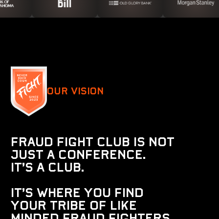
Our Vision
F
r
a
u
d
F
i
g
h
t
C
l
u
b
i
s
n
o
t
j
u
s
t
a
c
o
n
f
e
r
e
n
c
e
.
I
t
’
s
a
C
l
u
b
.
I
t
’
s
w
h
e
r
e
y
o
u
f
i
n
d
y
o
u
r
t
r
i
b
E
o
f
l
i
k
e
m
i
n
d
e
d
f
r
a
u
d
f
i
g
h
t
e
r
s