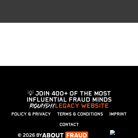
💡 Join 400+ of the most
influential fraud minds
LEGACY WEBSITE
POLICY & PRIVACY
TERMS & CONDITIONS
IMPRINT
CONTACT
© 2026 by