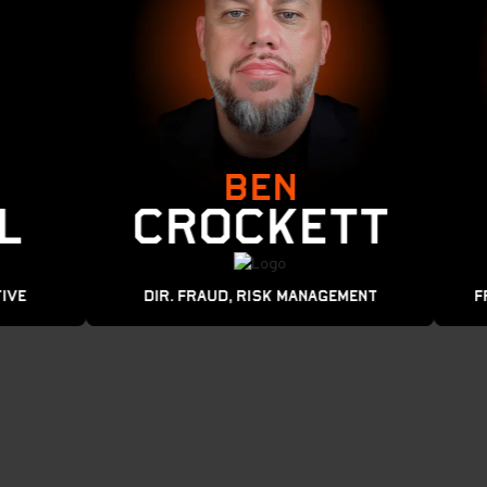
BEN
Crockett
Dir. Fraud, Risk MANAGEMENT
Frau