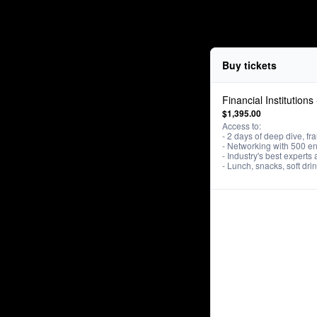
Buy tickets
Financial Institutions
$1,395.00
Access to: 

- 2 days of deep dive, fra
- Networking with 500 en
- Industry's best experts 
- Lunch, snacks, soft dr