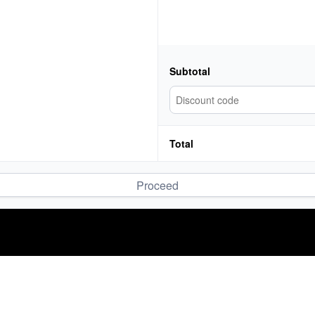
Subtotal
Total
Proceed