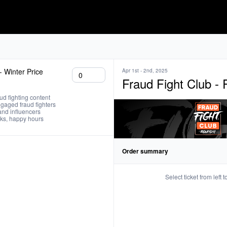
 - Winter Price
Apr 1st - 2nd, 2025
Fraud Fight Club -
ud fighting content 

gaged fraud fighters 

and influencers 

inks, happy hours
Order summary
Select ticket from left 