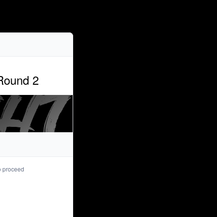
Purchaser info
 Round 2
*
Email
*
First name
*
Last name
to proceed
Registrant info