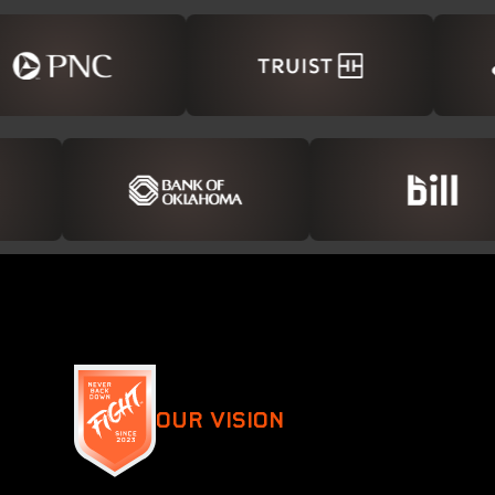
Our Vision